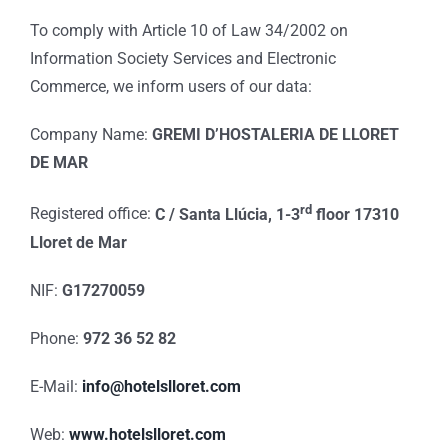
To comply with Article 10 of Law 34/2002 on
Information Society Services and Electronic
Commerce, we inform users of our data:
Company Name:
GREMI D’HOSTALERIA DE LLORET
DE MAR
rd
Registered office:
C / Santa Llúcia, 1-3
floor 17310
Lloret de Mar
NIF:
G17270059
Phone:
972 36 52 82
E-Mail:
info@hotelslloret.com
Web:
www.hotelslloret.com