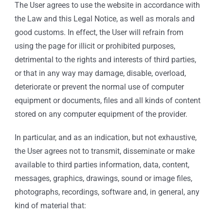
The User agrees to use the website in accordance with
the Law and this Legal Notice, as well as morals and
good customs. In effect, the User will refrain from
using the page for illicit or prohibited purposes,
detrimental to the rights and interests of third parties,
or that in any way may damage, disable, overload,
deteriorate or prevent the normal use of computer
equipment or documents, files and all kinds of content
stored on any computer equipment of the provider.
In particular, and as an indication, but not exhaustive,
the User agrees not to transmit, disseminate or make
available to third parties information, data, content,
messages, graphics, drawings, sound or image files,
photographs, recordings, software and, in general, any
kind of material that: