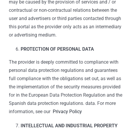
may be caused by the provision of services and / or
contractual or non-contractual relations between the
user and advertisers or third parties contacted through
this portal as the provider only acts as an intermediary
or advertising medium.
PROTECTION OF PERSONAL DATA
The provider is deeply committed to compliance with
personal data protection regulations and guarantees
full compliance with the obligations set out, as well as
the implementation of the security measures provided
for in the European Data Protection Regulation and the
Spanish data protection regulations. data. For more
information, see our
Privacy Policy
INTELLECTUAL AND INDUSTRIAL PROPERTY