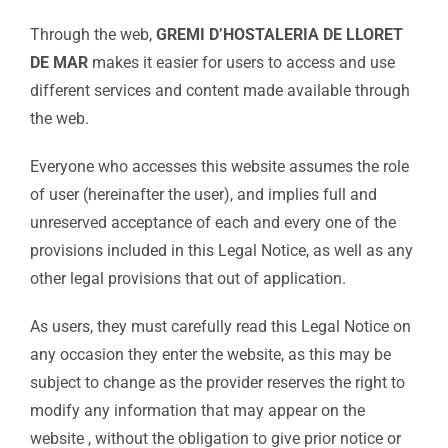
Through the web,
GREMI D’HOSTALERIA DE LLORET
DE MAR
makes it easier for users to access and use
different services and content made available through
the web.
Everyone who accesses this website assumes the role
of user (hereinafter the user), and implies full and
unreserved acceptance of each and every one of the
provisions included in this Legal Notice, as well as any
other legal provisions that out of application.
As users, they must carefully read this Legal Notice on
any occasion they enter the website, as this may be
subject to change as the provider reserves the right to
modify any information that may appear on the
website , without the obligation to give prior notice or