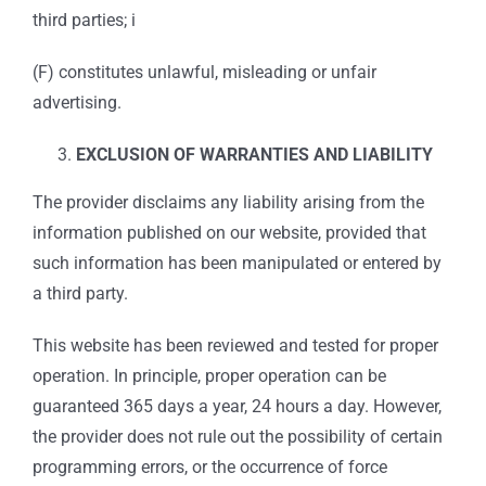
third parties; i
(F) constitutes unlawful, misleading or unfair
advertising.
EXCLUSION OF WARRANTIES AND LIABILITY
The provider disclaims any liability arising from the
information published on our website, provided that
such information has been manipulated or entered by
a third party.
This website has been reviewed and tested for proper
operation. In principle, proper operation can be
guaranteed 365 days a year, 24 hours a day. However,
the provider does not rule out the possibility of certain
programming errors, or the occurrence of force