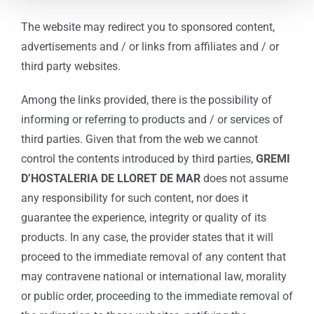
The website may redirect you to sponsored content,
advertisements and / or links from affiliates and / or
third party websites.
Among the links provided, there is the possibility of
informing or referring to products and / or services of
third parties. Given that from the web we cannot
control the contents introduced by third parties,
GREMI
D’HOSTALERIA DE LLORET DE MAR
does not assume
any responsibility for such content, nor does it
guarantee the experience, integrity or quality of its
products. In any case, the provider states that it will
proceed to the immediate removal of any content that
may contravene national or international law, morality
or public order, proceeding to the immediate removal of