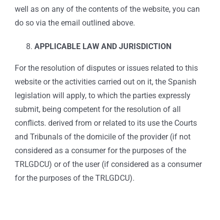
well as on any of the contents of the website, you can
do so via the email outlined above.
APPLICABLE LAW AND JURISDICTION
For the resolution of disputes or issues related to this
website or the activities carried out on it, the Spanish
legislation will apply, to which the parties expressly
submit, being competent for the resolution of all
conflicts. derived from or related to its use the Courts
and Tribunals of the domicile of the provider (if not
considered as a consumer for the purposes of the
TRLGDCU) or of the user (if considered as a consumer
for the purposes of the TRLGDCU).