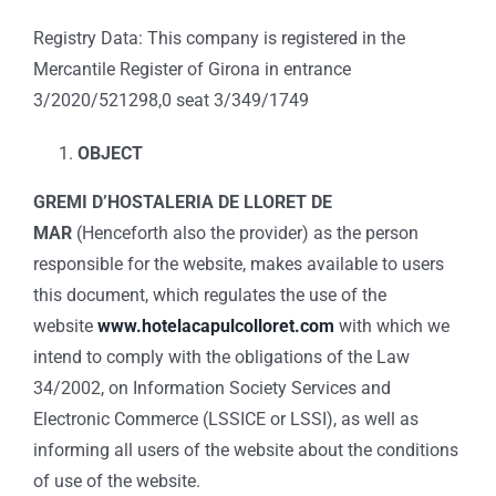
Registry Data: This company is registered in the
Mercantile Register of Girona in entrance
3/2020/521298,0 seat 3/349/1749
OBJECT
GREMI D’HOSTALERIA DE LLORET DE
MAR
(Henceforth also the provider) as the person
responsible for the website, makes available to users
this document, which regulates the use of the
website
www.hotelacapulcolloret.com
with which we
intend to comply with the obligations of the Law
34/2002, on Information Society Services and
Electronic Commerce (LSSICE or LSSI), as well as
informing all users of the website about the conditions
of use of the website.