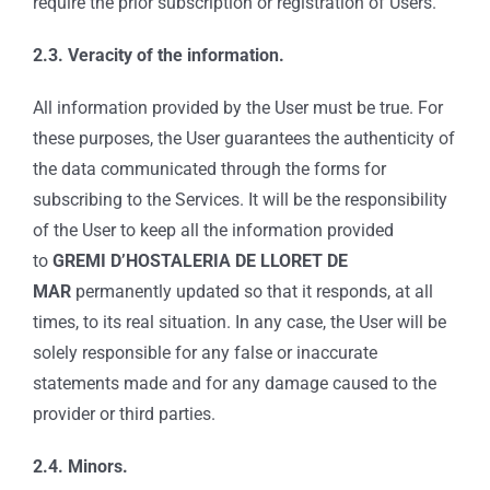
require the prior subscription or registration of Users.
2.3. Veracity of the information.
All information provided by the User must be true. For
these purposes, the User guarantees the authenticity of
the data communicated through the forms for
subscribing to the Services. It will be the responsibility
of the User to keep all the information provided
to
GREMI D’HOSTALERIA DE LLORET DE
MAR
permanently updated so that it responds, at all
times, to its real situation. In any case, the User will be
solely responsible for any false or inaccurate
statements made and for any damage caused to the
provider or third parties.
2.4. Minors.