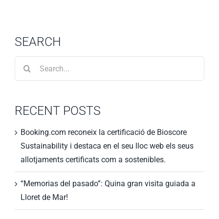
SEARCH
Search
for:
RECENT POSTS
Booking.com reconeix la certificació de Bioscore
Sustainability i destaca en el seu lloc web els seus
allotjaments certificats com a sostenibles.
“Memorias del pasado”: Quina gran visita guiada a
Lloret de Mar!