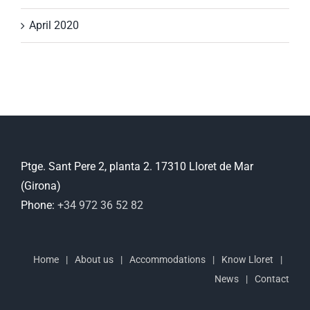
April 2020
Ptge. Sant Pere 2, planta 2. 17310 Lloret de Mar
(Girona)
Phone:
+34 972 36 52 82
Home
About us
Accommodations
Know Lloret
News
Contact