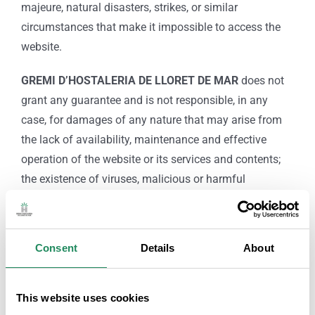
majeure, natural disasters, strikes, or similar
circumstances that make it impossible to access the
website.
GREMI D’HOSTALERIA DE LLORET DE MAR
does not
grant any guarantee and is not responsible, in any
case, for damages of any nature that may arise from
the lack of availability, maintenance and effective
operation of the website or its services and contents;
the existence of viruses, malicious or harmful
programs in the contents; of illicit, negligent, fraudulent
or contrary use of this Legal Notice and conditions of
use; or the lack of legality, quality, reliability, usefulness
Consent
Details
About
and availability of the services provided by third parties
and made available to users on the website.
This website uses cookies
The provider is not liable in any way for any damages