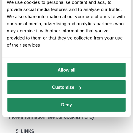
We use cookies to personalise content and ads, to
that may result from the illegal or improper use of this
provide social media features and to analyse our traffic.
website.
We also share information about your use of our site with
our social media, advertising and analytics partners who
COOKIES
may combine it with other information that you’ve
provided to them or that they’ve collected from your use
The provider’s website may use cookies (small files of
of their services.
information that the server sends to the computer of
the person accessing the page) to perform certain
functions that are considered essential for the proper
Allow all
functioning and display of the site. The cookies used
are, in any case, temporary, with the sole purpose of
Customize
making browsing more efficient, and disappear at the
end of the user’s session. Under no circumstances will
Deny
cookies be used to collect personal information. For
more information, see our
Cookies Policy
LINKS