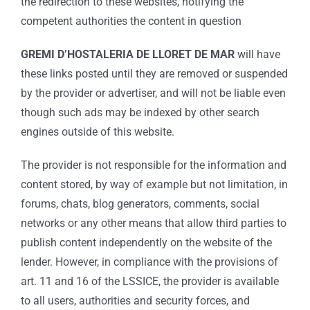
the redirection to these websites, notifying the
competent authorities the content in question
GREMI D’HOSTALERIA DE LLORET DE MAR
will have
these links posted until they are removed or suspended
by the provider or advertiser, and will not be liable even
though such ads may be indexed by other search
engines outside of this website.
The provider is not responsible for the information and
content stored, by way of example but not limitation, in
forums, chats, blog generators, comments, social
networks or any other means that allow third parties to
publish content independently on the website of the
lender. However, in compliance with the provisions of
art. 11 and 16 of the LSSICE, the provider is available
to all users, authorities and security forces, and