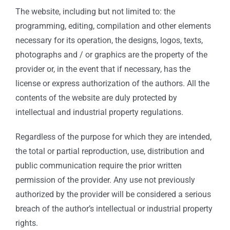
The website, including but not limited to: the
programming, editing, compilation and other elements
necessary for its operation, the designs, logos, texts,
photographs and / or graphics are the property of the
provider or, in the event that if necessary, has the
license or express authorization of the authors. All the
contents of the website are duly protected by
intellectual and industrial property regulations.
Regardless of the purpose for which they are intended,
the total or partial reproduction, use, distribution and
public communication require the prior written
permission of the provider. Any use not previously
authorized by the provider will be considered a serious
breach of the author’s intellectual or industrial property
rights.