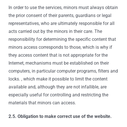
In order to use the services, minors must always obtain
the prior consent of their parents, guardians or legal
representatives, who are ultimately responsible for all
acts carried out by the minors in their care. The
responsibility for determining the specific content that
minors access corresponds to those, which is why if
they access content that is not appropriate for the
Internet, mechanisms must be established on their
computers, in particular computer programs, filters and
locks. , which make it possible to limit the content
available and, although they are not infallible, are
especially useful for controlling and restricting the
materials that minors can access.
2.5. Obligation to make correct use of the website.