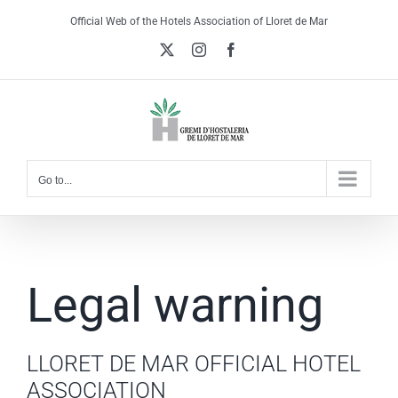
Skip
Official Web of the Hotels Association of Lloret de Mar
to
X
Instagram
Facebook
content
Go to...
Legal warning
LLORET DE MAR OFFICIAL HOTEL
ASSOCIATION