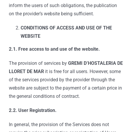
inform the users of such obligations, the publication
on the provider’s website being sufficient.
CONDITIONS OF ACCESS AND USE OF THE
WEBSITE
2.1. Free access to and use of the website.
The provision of services by
GREMI D’HOSTALERIA DE
LLORET DE MAR
it is free for all users. However, some
of the services provided by the provider through the
website are subject to the payment of a certain price in
the general conditions of contract.
2.2. User Registration.
In general, the provision of the Services does not