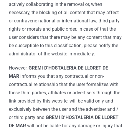
actively collaborating in the removal or, when
necessary, the blocking of all content that may affect
or contravene national or international law, third party
rights or morals and public order. In case of that the
user considers that there may be any content that may
be susceptible to this classification, please notify the
administrator of the website immediately.
However,
GREMI D’HOSTALERIA DE LLORET DE
MAR
informs you that any contractual or non-
contractual relationship that the user formalizes with
these third parties, affiliates or advertisers through the
link provided by this website, will be valid only and
exclusively between the user and the advertiser and /
or third party and
GREMI D’HOSTALERIA DE LLORET
DE MAR
will not be liable for any damage or injury that