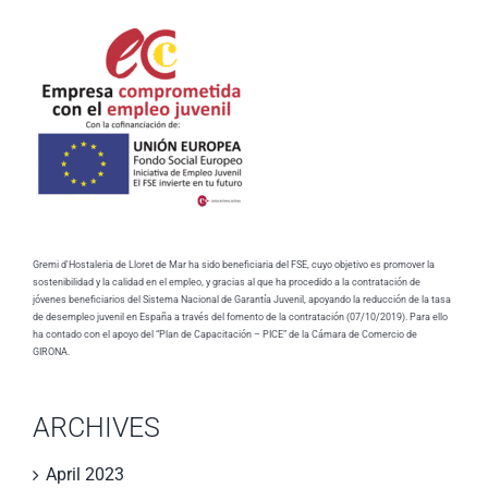
Gremi d'Hostaleria de Lloret de Mar ha sido beneficiaria del FSE, cuyo objetivo es promover la
sostenibilidad y la calidad en el empleo, y gracias al que ha procedido a la contratación de
jóvenes beneficiarios del Sistema Nacional de Garantía Juvenil, apoyando la reducción de la tasa
de desempleo juvenil en España a través del fomento de la contratación (07/10/2019). Para ello
ha contado con el apoyo del “Plan de Capacitación – PICE” de la Cámara de Comercio de
GIRONA.
ARCHIVES
April 2023