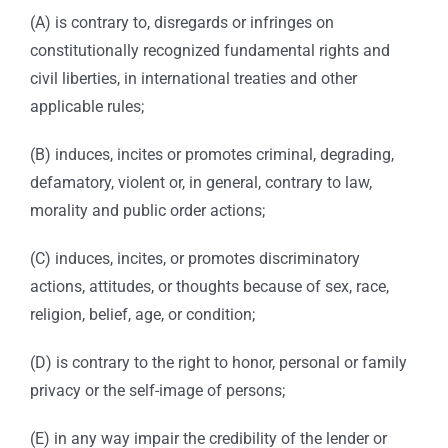
(A) is contrary to, disregards or infringes on
constitutionally recognized fundamental rights and
civil liberties, in international treaties and other
applicable rules;
(B) induces, incites or promotes criminal, degrading,
defamatory, violent or, in general, contrary to law,
morality and public order actions;
(C) induces, incites, or promotes discriminatory
actions, attitudes, or thoughts because of sex, race,
religion, belief, age, or condition;
(D) is contrary to the right to honor, personal or family
privacy or the self-image of persons;
(E) in any way impair the credibility of the lender or