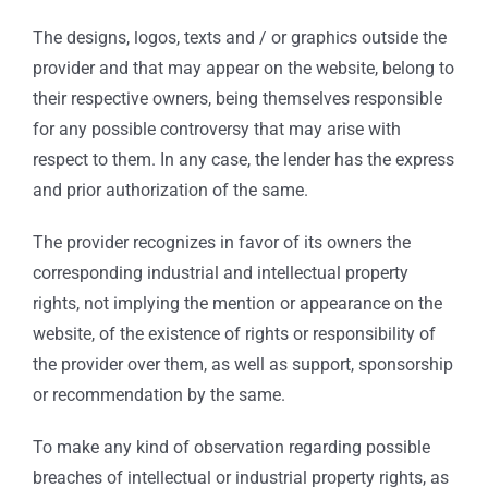
The designs, logos, texts and / or graphics outside the
provider and that may appear on the website, belong to
their respective owners, being themselves responsible
for any possible controversy that may arise with
respect to them. In any case, the lender has the express
and prior authorization of the same.
The provider recognizes in favor of its owners the
corresponding industrial and intellectual property
rights, not implying the mention or appearance on the
website, of the existence of rights or responsibility of
the provider over them, as well as support, sponsorship
or recommendation by the same.
To make any kind of observation regarding possible
breaches of intellectual or industrial property rights, as