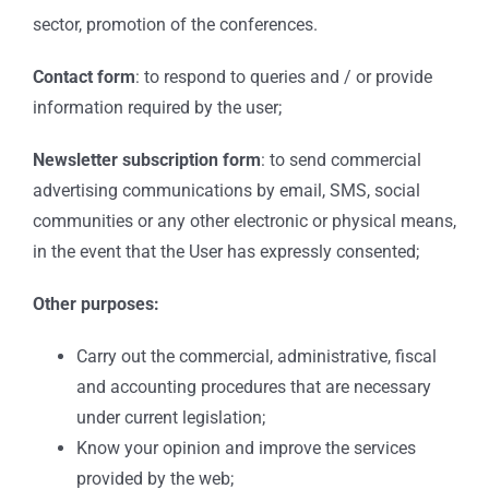
sector, promotion of the conferences.
Contact form
: to respond to queries and / or provide
information required by the user;
Newsletter subscription form
: to send commercial
advertising communications by email, SMS, social
communities or any other electronic or physical means,
in the event that the User has expressly consented;
Other purposes:
Carry out the commercial, administrative, fiscal
and accounting procedures that are necessary
under current legislation;
Know your opinion and improve the services
provided by the web;