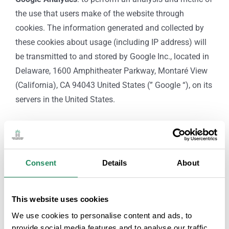
the use that users make of the website through
cookies. The information generated and collected by
these cookies about usage (including IP address) will
be transmitted to and stored by Google Inc., located in
Delaware, 1600 Amphitheater Parkway, Montaré View
(California), CA 94043 United States (” Google “), on its
servers in the United States.
RIGHTS OF INTERESTED PARTIES:
As a user-interested party, you can request the exercise
of the following rights against
GREMI D’HOSTALERIA
Consent
Details
About
DE LLORET DE MAR
submitting a letter to the postal
address of the heading or sending an email to
This website uses cookies
info@hotelslloret.com
, indicating as Subject: “DATA
We use cookies to personalise content and ads, to
PROTECTION: RIGHTS OF THOSE AFFECTED”, and
provide social media features and to analyse our traffic.