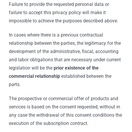
Failure to provide the requested personal data or
failure to accept this privacy policy will make it
impossible to achieve the purposes described above.
In cases where there is a previous contractual
relationship between the parties, the legitimacy for the
development of the administrative, fiscal, accounting
and labor obligations that are necessary under current
legislation will be the
prior existence of the
commercial relationship
established between the
parts.
The prospective or commercial offer of products and
services is based on the consent requested, without in
any case the withdrawal of this consent conditions the
execution of the subscription contract.