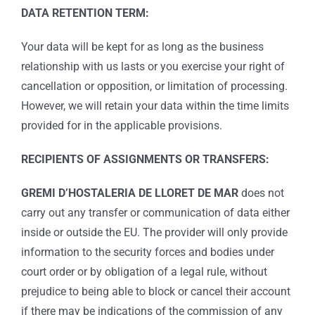
DATA RETENTION TERM:
Your data will be kept for as long as the business
relationship with us lasts or you exercise your right of
cancellation or opposition, or limitation of processing.
However, we will retain your data within the time limits
provided for in the applicable provisions.
RECIPIENTS OF ASSIGNMENTS OR TRANSFERS:
GREMI D’HOSTALERIA DE LLORET DE MAR
does not
carry out any transfer or communication of data either
inside or outside the EU. The provider will only provide
information to the security forces and bodies under
court order or by obligation of a legal rule, without
prejudice to being able to block or cancel their account
if there may be indications of the commission of any