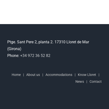
Ptge. Sant Pere 2, planta 2. 17310 Lloret de Mar
(Girona)
Phone:
+34 972 36 52 82
Home
About us
Accommodations
Know Lloret
News
Contact