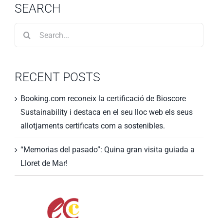
SEARCH
Search
for:
RECENT POSTS
Booking.com reconeix la certificació de Bioscore
Sustainability i destaca en el seu lloc web els seus
allotjaments certificats com a sostenibles.
“Memorias del pasado”: Quina gran visita guiada a
Lloret de Mar!