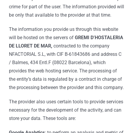
crime for part of the user. The information provided will
be only that available to the provider at that time.
The information you provide us through this website
will be hosted on the servers of
GREMI D’HOSTALERIA
DE LLORET DE MAR,
contracted to the company
NFACTORIAL S.L, with CIF B-61843686 and address C
/ Balmes, 434 Entl.F (08022 Barcelona), which
provides the web hosting service. The processing of
the entity’s data is regulated by a contract in charge of
the processing between the provider and this company.
The provider also uses certain tools to provide services
necessary for the development of the activity, and can
store your data. These tools are:
Google Analytics
: to perform an analysis and metric of