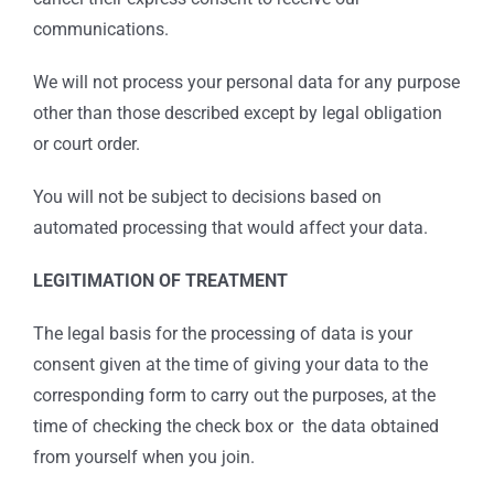
communications.
We will not process your personal data for any purpose
other than those described except by legal obligation
or court order.
You will not be subject to decisions based on
automated processing that would affect your data.
LEGITIMATION OF TREATMENT
The legal basis for the processing of data is your
consent given at the time of giving your data to the
corresponding form to carry out the purposes, at the
time of checking the check box or the data obtained
from yourself when you join.