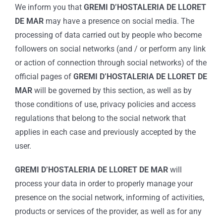
We inform you that
GREMI D’HOSTALERIA DE LLORET
DE MAR
may have a presence on social media. The
processing of data carried out by people who become
followers on social networks (and / or perform any link
or action of connection through social networks) of the
official pages of
GREMI D’HOSTALERIA DE LLORET DE
MAR
will be governed by this section, as well as by
those conditions of use, privacy policies and access
regulations that belong to the social network that
applies in each case and previously accepted by the
user.
GREMI D’HOSTALERIA DE LLORET DE MAR
will
process your data in order to properly manage your
presence on the social network, informing of activities,
products or services of the provider, as well as for any