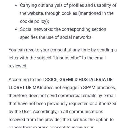
Carrying out analysis of profiles and usability of
the website, through cookies (mentioned in the
cookie policy);
Social networks: the corresponding section
specifies the use of social networks.
You can revoke your consent at any time by sending a
letter with the subject “Unsubscribe” to the email
reviewed.
According to the LSSICE,
GREMI D’HOSTALERIA DE
LLORET DE MAR
does not engage in SPAM practices,
therefore, does not send commercial emails by e-mail
that have not been previously requested or authorized
by the User. Accordingly, in all communications
received from the provider, the user has the option to
cancel their express consent to receive our