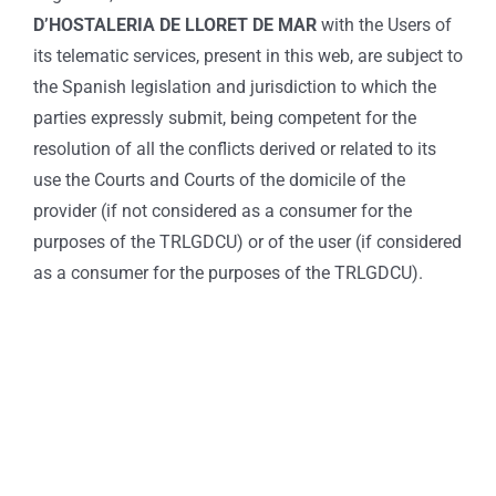
D’HOSTALERIA DE LLORET DE MAR
with the Users of
its telematic services, present in this web, are subject to
the Spanish legislation and jurisdiction to which the
parties expressly submit, being competent for the
resolution of all the conflicts derived or related to its
use the Courts and Courts of the domicile of the
provider (if not considered as a consumer for the
purposes of the TRLGDCU) or of the user (if considered
as a consumer for the purposes of the TRLGDCU).