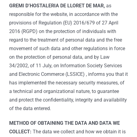
GREMI D’HOSTALERIA DE LLORET DE MAR,
as
responsible for the website, in accordance with the
provisions of Regulation (EU) 2016/679 of 27 April
2016 (RGPD) on the protection of individuals with
regard to the treatment of personal data and the free
movement of such data and other regulations in force
on the protection of personal data, and by Law
34/2002, of 11 July, on Information Society Services
and Electronic Commerce (LSSICE) , informs you that it
has implemented the necessary security measures, of
a technical and organizational nature, to guarantee
and protect the confidentiality, integrity and availability
of the data entered.
METHOD OF OBTAINING THE DATA AND DATA WE
COLLECT:
The data we collect and how we obtain it is