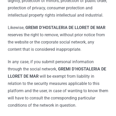
dignity, protection of minors, protection of public order,
protection of privacy, consumer protection and
intellectual property rights intellectual and industrial.
Likewise,
GREMI D’HOSTALERIA DE LLORET DE MAR
reserves the right to remove, without prior notice from
the website or the corporate social network, any
content that is considered inappropriate.
In any case, if you submit personal information
through the social network,
GREMI D’HOSTALERIA DE
LLORET DE MAR
will be exempt from liability in
relation to the security measures applicable to this
platform and the user, in case of wanting to know them
will have to consult the corresponding particular
conditions of the network in question.