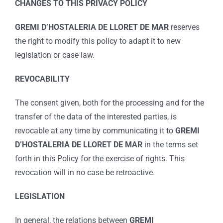
CHANGES TO THIS PRIVACY POLICY
GREMI D’HOSTALERIA DE LLORET DE MAR
reserves
the right to modify this policy to adapt it to new
legislation or case law.
REVOCABILITY
The consent given, both for the processing and for the
transfer of the data of the interested parties, is
revocable at any time by communicating it to
GREMI
D’HOSTALERIA DE LLORET DE MAR
in the terms set
forth in this Policy for the exercise of rights. This
revocation will in no case be retroactive.
LEGISLATION
In general, the relations between
GREMI