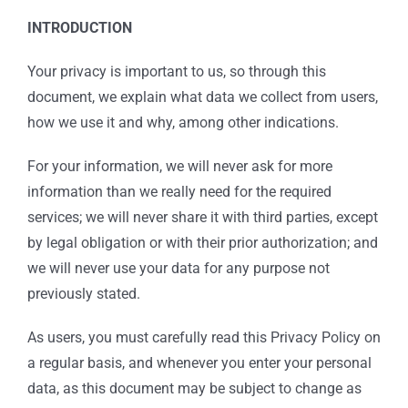
INTRODUCTION
Your privacy is important to us, so through this
document, we explain what data we collect from users,
how we use it and why, among other indications.
For your information, we will never ask for more
information than we really need for the required
services; we will never share it with third parties, except
by legal obligation or with their prior authorization; and
we will never use your data for any purpose not
previously stated.
As users, you must carefully read this Privacy Policy on
a regular basis, and whenever you enter your personal
data, as this document may be subject to change as