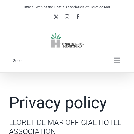
Skip
Official Web of the Hotels Association of Lloret de Mar
to
X
Instagram
Facebook
content
Go to...
Privacy policy
LLORET DE MAR OFFICIAL HOTEL
ASSOCIATION