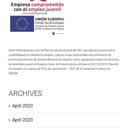
Gremi d'Hostaleria de Lloret de Mar ha sido beneficiaria del FSE, cuyo objetivo es promover la
sostenibilidad y la calidad en el empleo, y gracias al que ha procedido a la contratación de
jóvenes beneficiarios del Sistema Nacional de Garantía Juvenil, apoyando la reducción de la tasa
de desempleo juvenil en España a través del fomento de la contratación (07/10/2019). Para ello
ha contado con el apoyo del “Plan de Capacitación – PICE” de la Cámara de Comercio de
GIRONA.
ARCHIVES
April 2023
April 2020