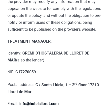
the provider may modify any information that may
appear on the website for comply with the regulations
or update the policy, and without the obligation to pre-
notify or inform users of these obligations, being
sufficient to be published on the provider’s website.
TREATMENT MANAGER:
Identity:
GREMI D’HOSTALERIA DE LLORET DE
MAR
(also the lender)
NIF:
G17270059
rd
Postal address:
C / Santa Llúcia, 1 – 3
floor 17310
Lloret de Mar
Email:
info@hotelslloret.com