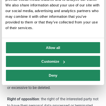
attaching a photocopy of your ID or any similar means
We also share information about your use of our site with
in law as indicated by law.
our social media, advertising and analytics partners who
may combine it with other information that you’ve
Rights:
provided to them or that they’ve collected from your use
of their services.
Right of access
: allows the interested party to know
and obtain information about their personal data
subject to processing.
Allow all
Right of rectification or deletion:
allows to correct
Customize
errors and modify data that turn out to be inaccurate or
incomplete.
Deny
Right of cancellation
: allows data that is inappropriate
or excessive to be deleted.
Right of opposition
: the right of the interested party not
to have their personal data processed or terminated.