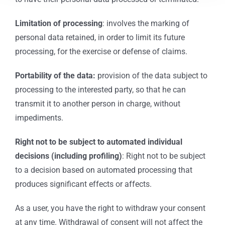
Limitation of processing
: involves the marking of
personal data retained, in order to limit its future
processing, for the exercise or defense of claims.
Portability of the data:
provision of the data subject to
processing to the interested party, so that he can
transmit it to another person in charge, without
impediments.
Right not to be subject to automated individual
decisions (including profiling)
: Right not to be subject
to a decision based on automated processing that
produces significant effects or affects.
As a user, you have the right to withdraw your consent
at any time. Withdrawal of consent will not affect the