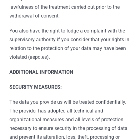
lawfulness of the treatment carried out prior to the
withdrawal of consent.
You also have the right to lodge a complaint with the
supervisory authority if you consider that your rights in
relation to the protection of your data may have been
violated (aepd.es).
ADDITIONAL INFORMATION
SECURITY MEASURES:
The data you provide us will be treated confidentially.
The provider has adopted all technical and
organizational measures and all levels of protection
necessary to ensure security in the processing of data
and prevent its alteration, loss, theft, processing or