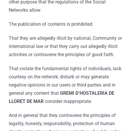
other purpose that the regulations of the Social
Networks allow.
The publication of contents is prohibited:
That they are allegedly illicit by national, Community or
international law or that they carry out allegedly illicit
activities or contravene the principles of good faith.
That violate the fundamental rights of individuals, lack
courtesy on the network, disturb or may generate
negative opinions in our users or third parties and in
general any content that
GREMI D’HOSTALERIA DE
LLORET DE MAR
consider inappropriate.
And in general that they contravene the principles of
legality, honesty, responsibility, protection of human