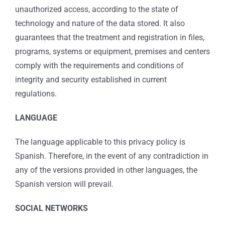
unauthorized access, according to the state of
technology and nature of the data stored. It also
guarantees that the treatment and registration in files,
programs, systems or equipment, premises and centers
comply with the requirements and conditions of
integrity and security established in current
regulations.
LANGUAGE
The language applicable to this privacy policy is
Spanish. Therefore, in the event of any contradiction in
any of the versions provided in other languages, the
Spanish version will prevail.
SOCIAL NETWORKS