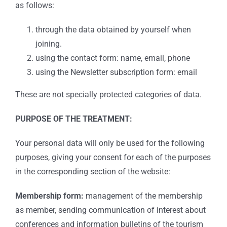
as follows:
through the data obtained by yourself when
joining.
using the contact form: name, email, phone
using the Newsletter subscription form: email
These are not specially protected categories of data.
PURPOSE OF THE TREATMENT:
Your personal data will only be used for the following
purposes, giving your consent for each of the purposes
in the corresponding section of the website:
Membership form:
management of the membership
as member, sending communication of interest about
conferences and information bulletins of the tourism