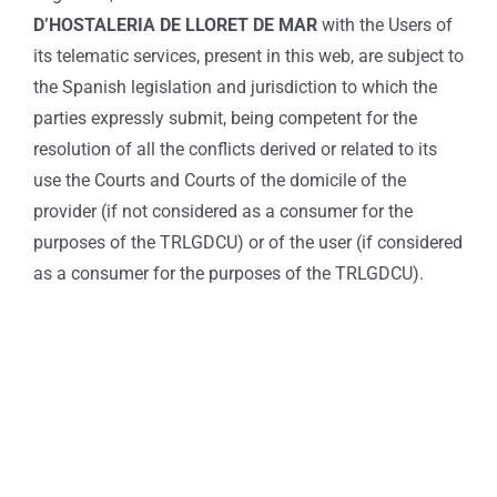
D’HOSTALERIA DE LLORET DE MAR
with the Users of
its telematic services, present in this web, are subject to
the Spanish legislation and jurisdiction to which the
parties expressly submit, being competent for the
resolution of all the conflicts derived or related to its
use the Courts and Courts of the domicile of the
provider (if not considered as a consumer for the
purposes of the TRLGDCU) or of the user (if considered
as a consumer for the purposes of the TRLGDCU).