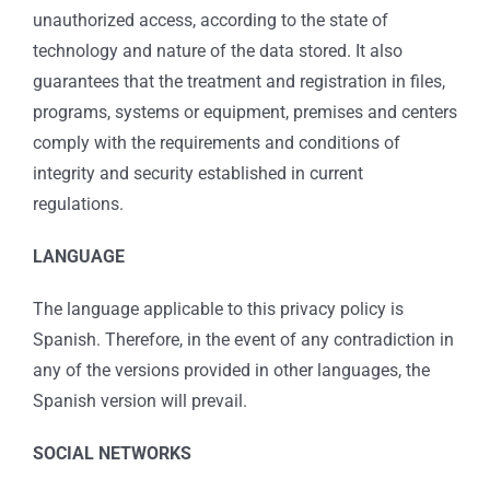
unauthorized access, according to the state of
technology and nature of the data stored. It also
guarantees that the treatment and registration in files,
programs, systems or equipment, premises and centers
comply with the requirements and conditions of
integrity and security established in current
regulations.
LANGUAGE
The language applicable to this privacy policy is
Spanish. Therefore, in the event of any contradiction in
any of the versions provided in other languages, the
Spanish version will prevail.
SOCIAL NETWORKS