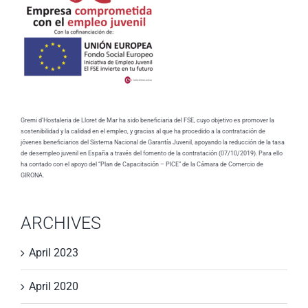
Gremi d'Hostaleria de Lloret de Mar ha sido beneficiaria del FSE, cuyo objetivo es promover la
sostenibilidad y la calidad en el empleo, y gracias al que ha procedido a la contratación de
jóvenes beneficiarios del Sistema Nacional de Garantía Juvenil, apoyando la reducción de la tasa
de desempleo juvenil en España a través del fomento de la contratación (07/10/2019). Para ello
ha contado con el apoyo del “Plan de Capacitación – PICE” de la Cámara de Comercio de
GIRONA.
ARCHIVES
April 2023
April 2020