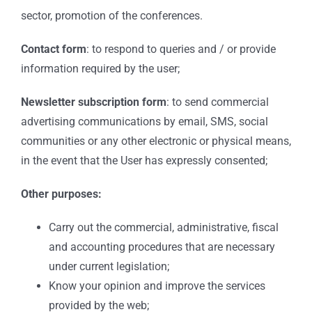
sector, promotion of the conferences.
Contact form
: to respond to queries and / or provide
information required by the user;
Newsletter subscription form
: to send commercial
advertising communications by email, SMS, social
communities or any other electronic or physical means,
in the event that the User has expressly consented;
Other purposes:
Carry out the commercial, administrative, fiscal
and accounting procedures that are necessary
under current legislation;
Know your opinion and improve the services
provided by the web;