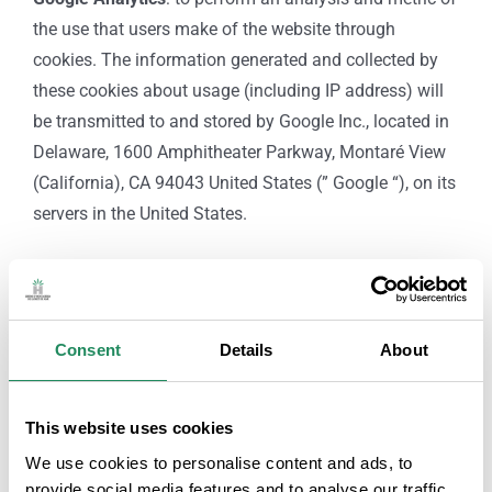
the use that users make of the website through
cookies. The information generated and collected by
these cookies about usage (including IP address) will
be transmitted to and stored by Google Inc., located in
Delaware, 1600 Amphitheater Parkway, Montaré View
(California), CA 94043 United States (” Google “), on its
servers in the United States.
RIGHTS OF INTERESTED PARTIES:
As a user-interested party, you can request the exercise
of the following rights against
GREMI D’HOSTALERIA
Consent
Details
About
DE LLORET DE MAR
submitting a letter to the postal
address of the heading or sending an email to
This website uses cookies
info@hotelslloret.com
, indicating as Subject: “DATA
We use cookies to personalise content and ads, to
PROTECTION: RIGHTS OF THOSE AFFECTED”, and
provide social media features and to analyse our traffic.