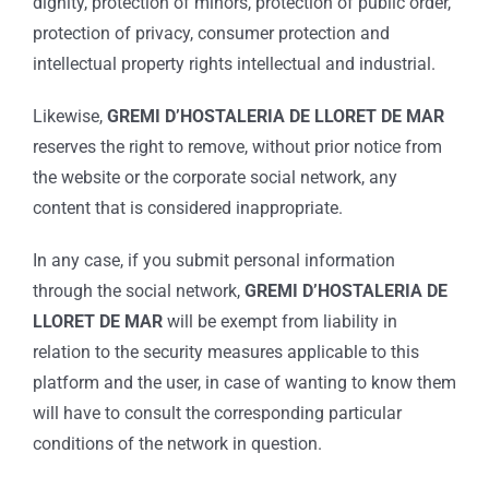
dignity, protection of minors, protection of public order,
protection of privacy, consumer protection and
intellectual property rights intellectual and industrial.
Likewise,
GREMI D’HOSTALERIA DE LLORET DE MAR
reserves the right to remove, without prior notice from
the website or the corporate social network, any
content that is considered inappropriate.
In any case, if you submit personal information
through the social network,
GREMI D’HOSTALERIA DE
LLORET DE MAR
will be exempt from liability in
relation to the security measures applicable to this
platform and the user, in case of wanting to know them
will have to consult the corresponding particular
conditions of the network in question.