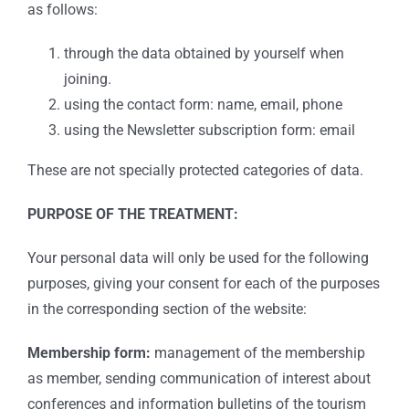
as follows:
through the data obtained by yourself when
joining.
using the contact form: name, email, phone
using the Newsletter subscription form: email
These are not specially protected categories of data.
PURPOSE OF THE TREATMENT:
Your personal data will only be used for the following
purposes, giving your consent for each of the purposes
in the corresponding section of the website:
Membership form:
management of the membership
as member, sending communication of interest about
conferences and information bulletins of the tourism