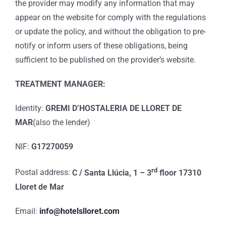
the provider may modify any information that may
appear on the website for comply with the regulations
or update the policy, and without the obligation to pre-
notify or inform users of these obligations, being
sufficient to be published on the provider’s website.
TREATMENT MANAGER:
Identity:
GREMI D’HOSTALERIA DE LLORET DE
MAR
(also the lender)
NIF:
G17270059
rd
Postal address:
C / Santa Llúcia, 1 – 3
floor 17310
Lloret de Mar
Email:
info@hotelslloret.com