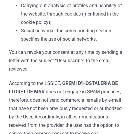
Carrying out analysis of profiles and usability of
the website, through cookies (mentioned in the
cookie policy);
Social networks: the corresponding section
specifies the use of social networks.
You can revoke your consent at any time by sending a
letter with the subject “Unsubscribe” to the email
reviewed.
According to the LSSICE,
GREMI D’HOSTALERIA DE
LLORET DE MAR
does not engage in SPAM practices,
therefore, does not send commercial emails by e-mail
that have not been previously requested or authorized
by the User. Accordingly, in all communications
received from the provider, the user has the option to
cancel their express consent to receive our