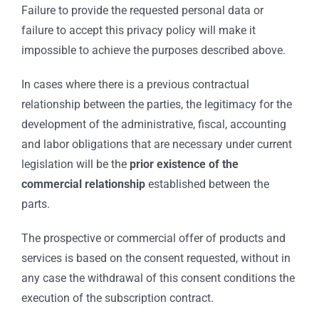
Failure to provide the requested personal data or
failure to accept this privacy policy will make it
impossible to achieve the purposes described above.
In cases where there is a previous contractual
relationship between the parties, the legitimacy for the
development of the administrative, fiscal, accounting
and labor obligations that are necessary under current
legislation will be the
prior existence of the
commercial relationship
established between the
parts.
The prospective or commercial offer of products and
services is based on the consent requested, without in
any case the withdrawal of this consent conditions the
execution of the subscription contract.