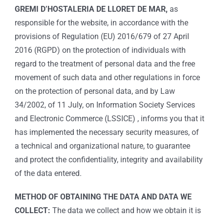
GREMI D’HOSTALERIA DE LLORET DE MAR,
as
responsible for the website, in accordance with the
provisions of Regulation (EU) 2016/679 of 27 April
2016 (RGPD) on the protection of individuals with
regard to the treatment of personal data and the free
movement of such data and other regulations in force
on the protection of personal data, and by Law
34/2002, of 11 July, on Information Society Services
and Electronic Commerce (LSSICE) , informs you that it
has implemented the necessary security measures, of
a technical and organizational nature, to guarantee
and protect the confidentiality, integrity and availability
of the data entered.
METHOD OF OBTAINING THE DATA AND DATA WE
COLLECT:
The data we collect and how we obtain it is