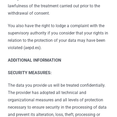
lawfulness of the treatment carried out prior to the
withdrawal of consent.
You also have the right to lodge a complaint with the
supervisory authority if you consider that your rights in
relation to the protection of your data may have been
violated (aepd.es).
ADDITIONAL INFORMATION
SECURITY MEASURES:
The data you provide us will be treated confidentially.
The provider has adopted all technical and
organizational measures and all levels of protection
necessary to ensure security in the processing of data
and prevent its alteration, loss, theft, processing or