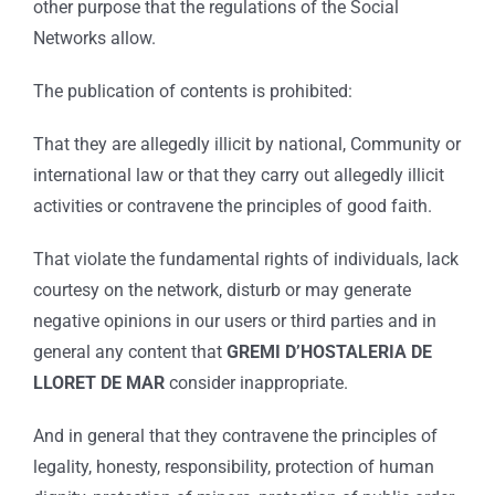
other purpose that the regulations of the Social
Networks allow.
The publication of contents is prohibited:
That they are allegedly illicit by national, Community or
international law or that they carry out allegedly illicit
activities or contravene the principles of good faith.
That violate the fundamental rights of individuals, lack
courtesy on the network, disturb or may generate
negative opinions in our users or third parties and in
general any content that
GREMI D’HOSTALERIA DE
LLORET DE MAR
consider inappropriate.
And in general that they contravene the principles of
legality, honesty, responsibility, protection of human