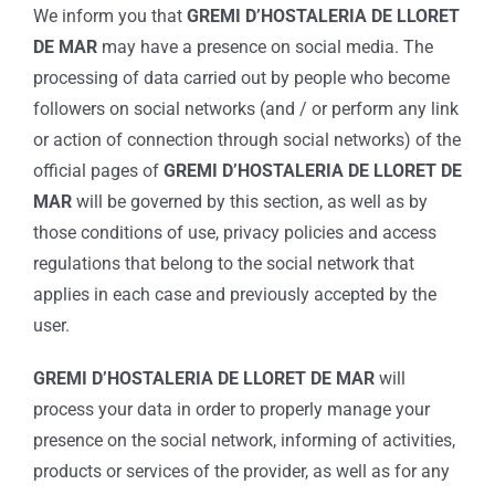
We inform you that
GREMI D’HOSTALERIA DE LLORET
DE MAR
may have a presence on social media. The
processing of data carried out by people who become
followers on social networks (and / or perform any link
or action of connection through social networks) of the
official pages of
GREMI D’HOSTALERIA DE LLORET DE
MAR
will be governed by this section, as well as by
those conditions of use, privacy policies and access
regulations that belong to the social network that
applies in each case and previously accepted by the
user.
GREMI D’HOSTALERIA DE LLORET DE MAR
will
process your data in order to properly manage your
presence on the social network, informing of activities,
products or services of the provider, as well as for any