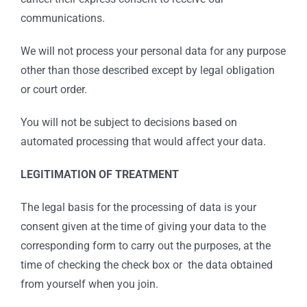
communications.
We will not process your personal data for any purpose
other than those described except by legal obligation
or court order.
You will not be subject to decisions based on
automated processing that would affect your data.
LEGITIMATION OF TREATMENT
The legal basis for the processing of data is your
consent given at the time of giving your data to the
corresponding form to carry out the purposes, at the
time of checking the check box or the data obtained
from yourself when you join.