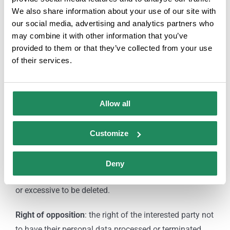
attaching a photocopy of your ID or any similar means
We also share information about your use of our site with
in law as indicated by law.
our social media, advertising and analytics partners who
may combine it with other information that you’ve
Rights:
provided to them or that they’ve collected from your use
of their services.
Right of access
: allows the interested party to know
and obtain information about their personal data
subject to processing.
Allow all
Right of rectification or deletion:
allows to correct
Customize
errors and modify data that turn out to be inaccurate or
incomplete.
Deny
Right of cancellation
: allows data that is inappropriate
or excessive to be deleted.
Right of opposition
: the right of the interested party not
to have their personal data processed or terminated.