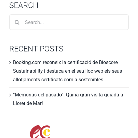
SEARCH
Search
for:
RECENT POSTS
Booking.com reconeix la certificació de Bioscore
Sustainability i destaca en el seu lloc web els seus
allotjaments certificats com a sostenibles.
“Memorias del pasado”: Quina gran visita guiada a
Lloret de Mar!