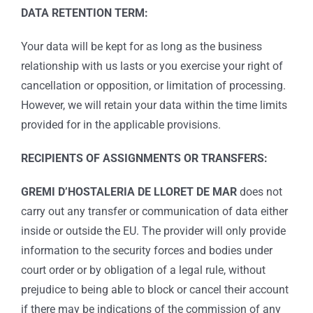
DATA RETENTION TERM:
Your data will be kept for as long as the business
relationship with us lasts or you exercise your right of
cancellation or opposition, or limitation of processing.
However, we will retain your data within the time limits
provided for in the applicable provisions.
RECIPIENTS OF ASSIGNMENTS OR TRANSFERS:
GREMI D’HOSTALERIA DE LLORET DE MAR
does not
carry out any transfer or communication of data either
inside or outside the EU. The provider will only provide
information to the security forces and bodies under
court order or by obligation of a legal rule, without
prejudice to being able to block or cancel their account
if there may be indications of the commission of any