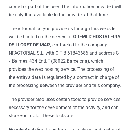
crime for part of the user. The information provided will
be only that available to the provider at that time.
The information you provide us through this website
will be hosted on the servers of
GREMI D’HOSTALERIA
DE LLORET DE MAR,
contracted to the company
NFACTORIAL S.L, with CIF B-61843686 and address C
/ Balmes, 434 Entl.F (08022 Barcelona), which
provides the web hosting service. The processing of
the entity’s data is regulated by a contract in charge of
the processing between the provider and this company.
The provider also uses certain tools to provide services
necessary for the development of the activity, and can
store your data. These tools are:
Google Analytics
: to perform an analysis and metric of