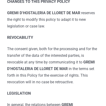
CHANGES TO THIS PRIVACY POLICY
GREMI D’HOSTALERIA DE LLORET DE MAR
reserves
the right to modify this policy to adapt it to new
legislation or case law.
REVOCABILITY
The consent given, both for the processing and for the
transfer of the data of the interested parties, is
revocable at any time by communicating it to
GREMI
D’HOSTALERIA DE LLORET DE MAR
in the terms set
forth in this Policy for the exercise of rights. This
revocation will in no case be retroactive.
LEGISLATION
In general, the relations between
GREMI