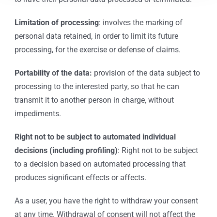
Limitation of processing
: involves the marking of
personal data retained, in order to limit its future
processing, for the exercise or defense of claims.
Portability of the data:
provision of the data subject to
processing to the interested party, so that he can
transmit it to another person in charge, without
impediments.
Right not to be subject to automated individual
decisions (including profiling)
: Right not to be subject
to a decision based on automated processing that
produces significant effects or affects.
As a user, you have the right to withdraw your consent
at any time. Withdrawal of consent will not affect the