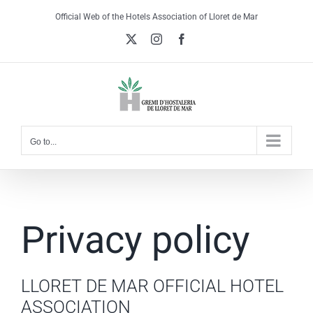
Skip
Official Web of the Hotels Association of Lloret de Mar
to
X
Instagram
Facebook
content
Go to...
Privacy policy
LLORET DE MAR OFFICIAL HOTEL
ASSOCIATION