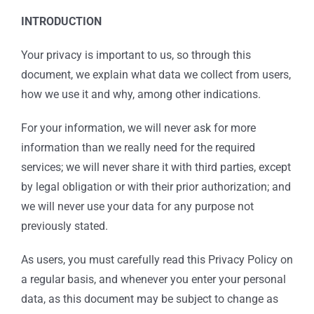
INTRODUCTION
Your privacy is important to us, so through this
document, we explain what data we collect from users,
how we use it and why, among other indications.
For your information, we will never ask for more
information than we really need for the required
services; we will never share it with third parties, except
by legal obligation or with their prior authorization; and
we will never use your data for any purpose not
previously stated.
As users, you must carefully read this Privacy Policy on
a regular basis, and whenever you enter your personal
data, as this document may be subject to change as