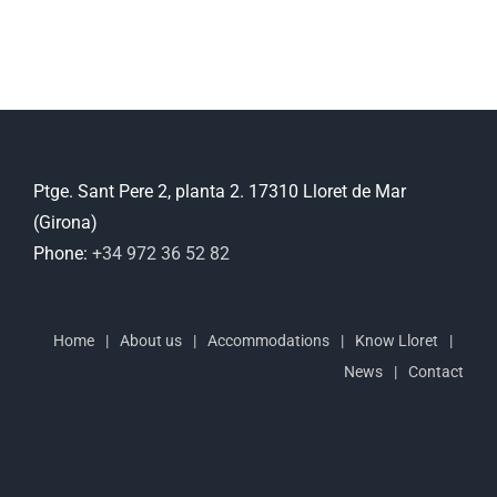
Ptge. Sant Pere 2, planta 2. 17310 Lloret de Mar
(Girona)
Phone:
+34 972 36 52 82
Home
About us
Accommodations
Know Lloret
News
Contact