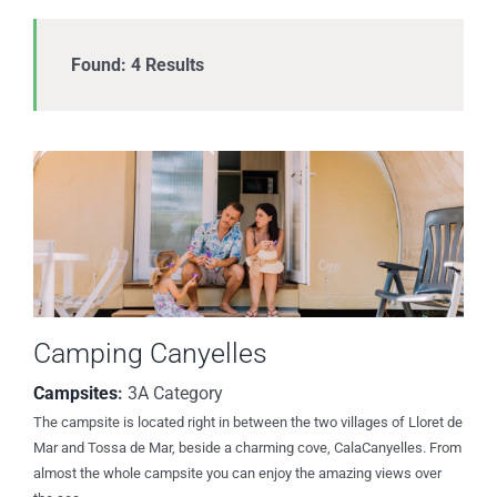
Found: 4 Results
Camping Canyelles
Campsites
:
3A Category
The campsite is located right in between the two villages of Lloret de
Mar and Tossa de Mar, beside a charming cove, CalaCanyelles. From
almost the whole campsite you can enjoy the amazing views over