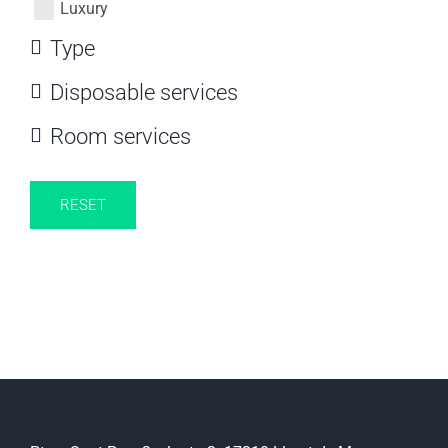
Luxury
Type
Disposable services
Room services