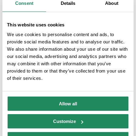
Consent
Details
About
This website uses cookies
We use cookies to personalise content and ads, to
provide social media features and to analyse our traffic.
Camping Lloret Blau
We also share information about your use of our site with
our social media, advertising and analytics partners who
Campsites
:
3A Category
may combine it with other information that you’ve
Camping situado en el centro de Lloret, a pocos minutos de la playa.
provided to them or that they’ve collected from your use
Ambiente familiar y tranquilo .
of their services.
Allow all
Customize