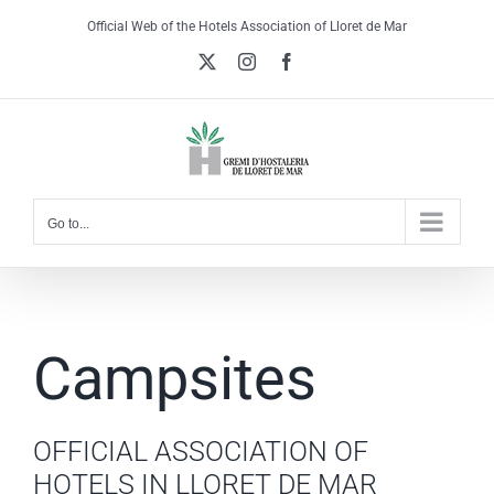
Skip
Official Web of the Hotels Association of Lloret de Mar
to
X
Instagram
Facebook
content
Go to...
Campsites
OFFICIAL ASSOCIATION OF
HOTELS IN LLORET DE MAR