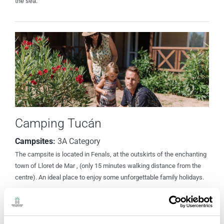
the sea.
Camping Tucán
Campsites
:
3A Category
The campsite is located in Fenals, at the outskirts of the enchanting
town of Lloret de Mar , (only 15 minutes walking distance from the
centre). An ideal place to enjoy some unforgettable family holidays.