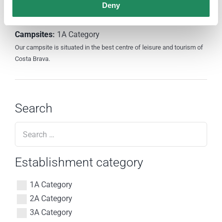
Deny
Camping Santa Elena Ciutat
Campsites
:
1A Category
Our campsite is situated in the best centre of leisure and tourism of
Costa Brava.
Search
Establishment category
1A Category
2A Category
3A Category