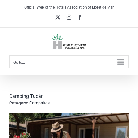
Skip
Official Web of the Hotels Association of Lloret de Mar
to
X
Instagram
Facebook
content
Go to...
Camping Tucán
Category:
Campsites
View
Larger
Image