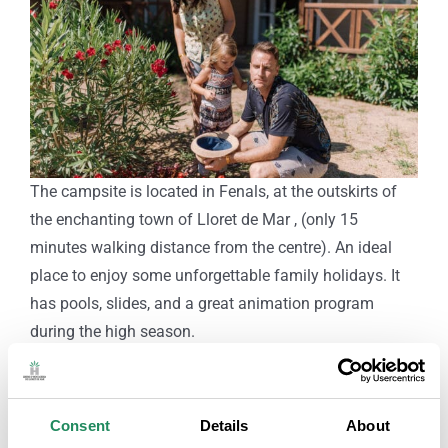
The campsite is located in Fenals, at the outskirts of
the enchanting town of Lloret de Mar , (only 15
minutes walking distance from the centre). An ideal
place to enjoy some unforgettable family holidays. It
has pools, slides, and a great animation program
during the high season.
At just a 7 minute walk from the campsite, you’ll find
the beautiful cove, Cala SaBoadella. Furthermore, it
offers several sorts of accommodations and pitches.
Consent
Details
About