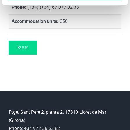
Phone:
(+34) (+34) 67 077 02 33
Accommodation units:
350
BOOK
Ptge. Sant Pere 2, planta 2. 17310 Lloret de Mar
(Girona)
Phone:
+34 972 36 52 82