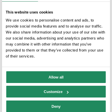
Comparteix aquesta història,
This website uses cookies
tria la teva plataforma!
We use cookies to personalise content and ads, to
provide social media features and to analyse our traffic.
Facebook
X
LinkedIn
Email
We also share information about your use of our site with
our social media, advertising and analytics partners who
may combine it with other information that you’ve
provided to them or that they’ve collected from your use
of their services.
DATA OF INTEREST
Allow all
Camping Tucán
Category:
Campsites
- 3A Category
Customize
Direction:
Carretera de Blanes a LLoret sn, 17310
Lloret de Mar
Deny