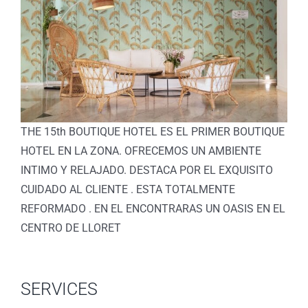
THE 15th BOUTIQUE HOTEL ES EL PRIMER BOUTIQUE
HOTEL EN LA ZONA. OFRECEMOS UN AMBIENTE
INTIMO Y RELAJADO. DESTACA POR EL EXQUISITO
CUIDADO AL CLIENTE . ESTA TOTALMENTE
REFORMADO . EN EL ENCONTRARAS UN OASIS EN EL
CENTRO DE LLORET
SERVICES