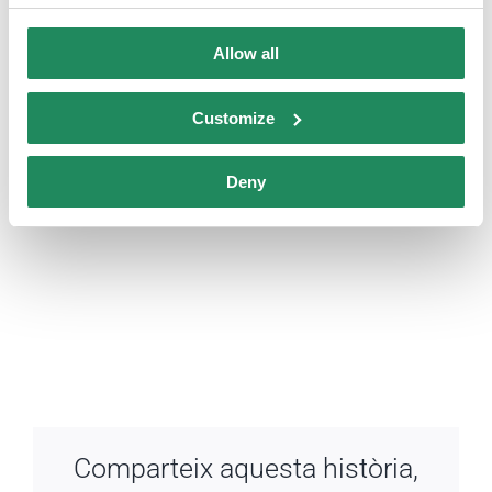
Allow all
Customize
Deny
Comparteix aquesta història,