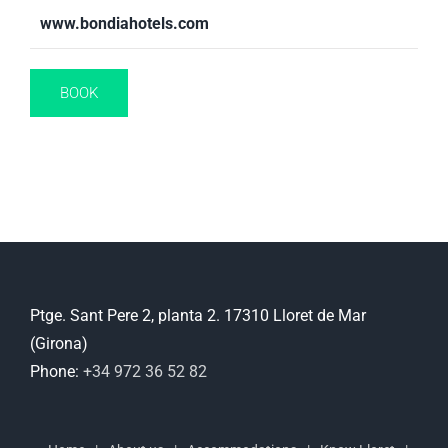
www.bondiahotels.com
BOOK
Ptge. Sant Pere 2, planta 2. 17310 Lloret de Mar
(Girona)
Phone:
+34 972 36 52 82