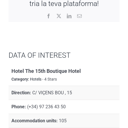
tria la teva plataforma!
Facebook
X
LinkedIn
Email
DATA OF INTEREST
Hotel The 15th Boutique Hotel
Category:
Hotels
- 4 Stars
Direction:
C/ VIÇENS BOU , 15
Phone:
(+34) 97 236 43 50
Accommodation units:
105