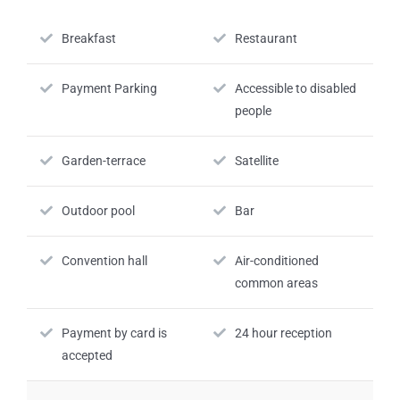
Breakfast
Restaurant
Payment Parking
Accessible to disabled
people
Garden-terrace
Satellite
Outdoor pool
Bar
Convention hall
Air-conditioned
common areas
Payment by card is
24 hour reception
accepted