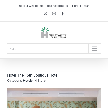
Skip
Official Web of the Hotels Association of Lloret de Mar
to
X
Instagram
Facebook
content
Go to...
Hotel The 15th Boutique Hotel
Category:
Hotels
- 4 Stars
View
Larger
Image