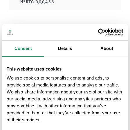
Nº RTC:
0,0,0,4,3,3
ROOM SERVICES
Consent
Details
About
Air-conditioned rooms
Television in the room
Personal hygiene
Rooms with internet
This website uses cookies
products
connection
We use cookies to personalise content and ads, to
provide social media features and to analyse our traffic.
We also share information about your use of our site with
Safe service
Room service
our social media, advertising and analytics partners who
may combine it with other information that you’ve
Family room
provided to them or that they’ve collected from your use
of their services.