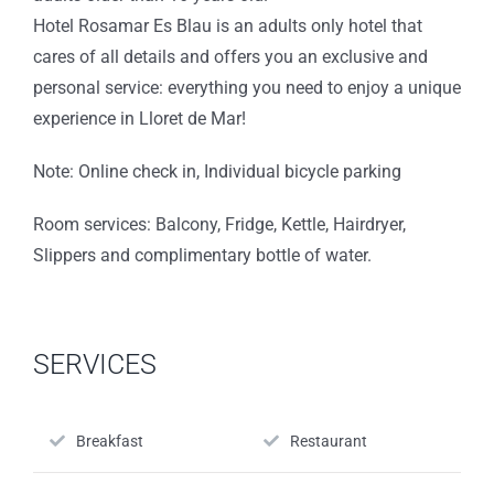
Hotel Rosamar Es Blau is an adults only hotel that
cares of all details and offers you an exclusive and
personal service: everything you need to enjoy a unique
experience in Lloret de Mar!
Note: Online check in, Individual bicycle parking
Room services: Balcony, Fridge, Kettle, Hairdryer,
Slippers and complimentary bottle of water.
SERVICES
Breakfast
Restaurant