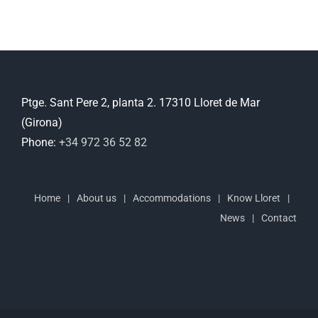
Ptge. Sant Pere 2, planta 2. 17310 Lloret de Mar
(Girona)
Phone:
+34 972 36 52 82
Home
About us
Accommodations
Know Lloret
News
Contact