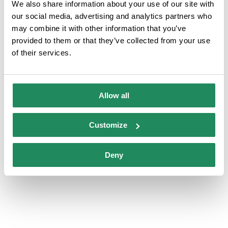
We also share information about your use of our site with
our social media, advertising and analytics partners who
may combine it with other information that you’ve
Air-conditioned rooms
Television in the room
provided to them or that they’ve collected from your use
of their services.
Personal hygiene
Rooms with internet
products
connection
Allow all
Safe service
Customize
Deny