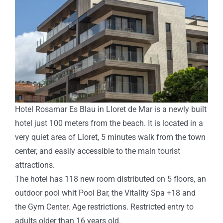
Hotel Rosamar Es Blau in Lloret de Mar is a newly built
hotel just 100 meters from the beach. It is located in a
very quiet area of ​​Lloret, 5 minutes walk from the town
center, and easily accessible to the main tourist
attractions.
The hotel has 118 new room distributed on 5 floors, an
outdoor pool whit Pool Bar, the Vitality Spa +18 and
the Gym Center. Age restrictions. Restricted entry to
adults older than 16 years old.