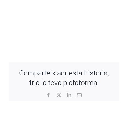
Comparteix aquesta història,
tria la teva plataforma!
Facebook
X
LinkedIn
Email