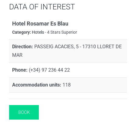
DATA OF INTEREST
Hotel Rosamar Es Blau
Category:
Hotels
- 4 Stars Superior
Direction:
PASSEIG ACACIES, 5 - 17310 LLORET DE
MAR
Phone:
(+34) 97 236 44 22
Accommodation units:
118
BOOK