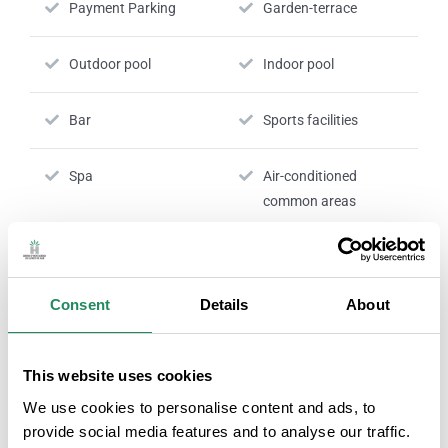
Payment Parking
Garden-terrace
Outdoor pool
Indoor pool
Bar
Sports facilities
Spa
Air-conditioned
common areas
Payment by card is
24 hour reception
accepted
Consent
Details
About
Nº RTC:
HG-004817
This website uses cookies
We use cookies to personalise content and ads, to
provide social media features and to analyse our traffic.
ROOM SERVICES