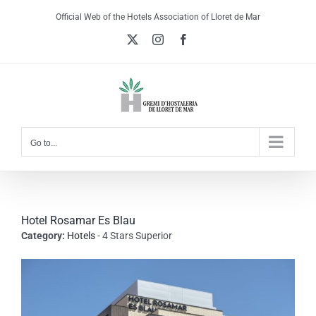
Skip
Official Web of the Hotels Association of Lloret de Mar
to
X
Instagram
Facebook
content
Go to...
Hotel Rosamar Es Blau
Category:
Hotels
- 4 Stars Superior
View
Larger
Image