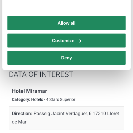
Comparteix aquesta història,
tria la teva plataforma!
Allow all
Facebook
X
LinkedIn
Email
Customize
Deny
DATA OF INTEREST
Hotel Miramar
Category:
Hotels
- 4 Stars Superior
Direction:
Passeig Jacint Verdaguer, 6 17310 Lloret
de Mar