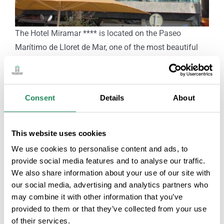
The Hotel Miramar **** is located on the Paseo
Marítimo de Lloret de Mar, one of the most beautiful
and quiet areas of the town. Just 30 m from the beach
and also very close to the commercial area. It has been
completely renovated and has 54 rooms, as well as a
Consent
Details
About
sauna, swimming pool, gym and a bar-restaurant
serving Mediterranean cuisine on the terrace of the
Paseo de las Palmeras.
This website uses cookies
The rooms are comfortable and elegant, as well as
We use cookies to personalise content and ads, to
having a minibar, safe and satellite TV.
provide social media features and to analyse our traffic.
Free Wi-Fi throughout the hotel and on its Miramar
We also share information about your use of our site with
our social media, advertising and analytics partners who
lounge terrace.
may combine it with other information that you’ve
It also has parking spaces just 500m from the Hotel.
provided to them or that they’ve collected from your use
of their services.