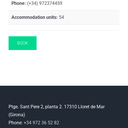
Phone:
(+34) 972374459
Accommodation units:
54
BOOK
Ptge. Sant Pere 2, planta 2. 17310 Lloret de Mar
(Girona)
Phone:
+34 972 36 52 82