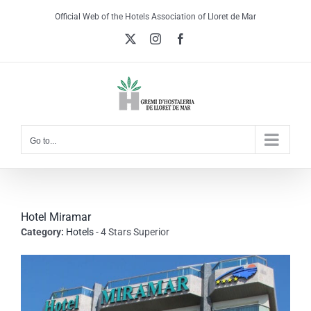
Skip
Official Web of the Hotels Association of Lloret de Mar
to
X
Instagram
Facebook
content
Go to...
Hotel Miramar
Category:
Hotels
- 4 Stars Superior
View
Larger
Image