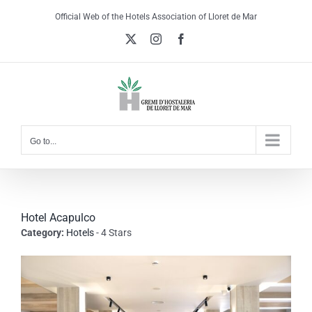
Skip
Official Web of the Hotels Association of Lloret de Mar
to
X
Instagram
Facebook
content
Go to...
Hotel Acapulco
Category:
Hotels
- 4 Stars
View
Larger
Image