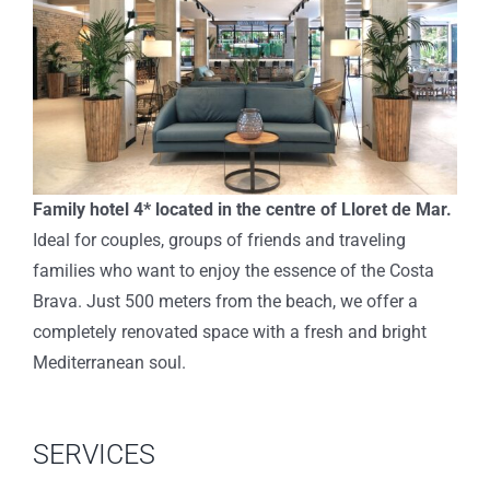
Family hotel 4* located in the centre of Lloret de Mar.
Ideal for couples, groups of friends and traveling
families who want to enjoy the essence of the Costa
Brava. Just 500 meters from the beach, we offer a
completely renovated space with a fresh and bright
Mediterranean soul.
SERVICES