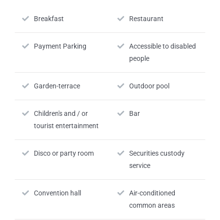
Breakfast
Restaurant
Payment Parking
Accessible to disabled
people
Garden-terrace
Outdoor pool
Children's and / or
Bar
tourist entertainment
Disco or party room
Securities custody
service
Convention hall
Air-conditioned
common areas