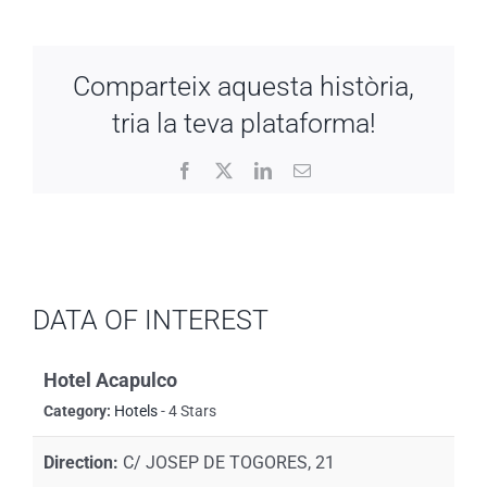
Comparteix aquesta història,
tria la teva plataforma!
Facebook
X
LinkedIn
Email
DATA OF INTEREST
Hotel Acapulco
Category:
Hotels
- 4 Stars
Direction:
C/ JOSEP DE TOGORES, 21