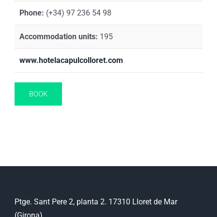
Phone:
(+34) 97 236 54 98
Accommodation units:
195
www.hotelacapulcolloret.com
BOOK
Ptge. Sant Pere 2, planta 2. 17310 Lloret de Mar
(Girona)