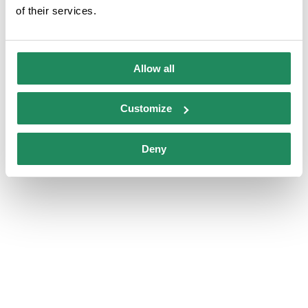
of their services.
Family room
Allow all
Customize
Deny