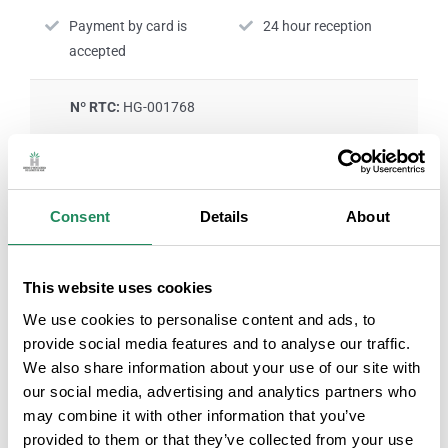
Payment by card is
24 hour reception
accepted
Nº RTC:
HG-001768
ROOM SERVICES
Consent
Details
About
Air-conditioned rooms
Television in the room
This website uses cookies
We use cookies to personalise content and ads, to
Personal hygiene
Rooms with internet
provide social media features and to analyse our traffic.
products
connection
We also share information about your use of our site with
our social media, advertising and analytics partners who
may combine it with other information that you’ve
Safe service
Room service
provided to them or that they’ve collected from your use