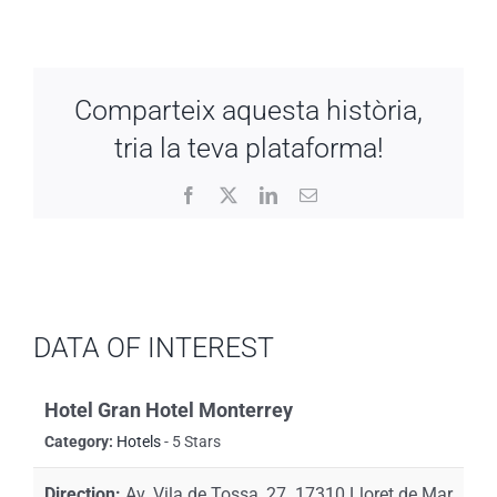
Comparteix aquesta història,
tria la teva plataforma!
Facebook
X
LinkedIn
Email
DATA OF INTEREST
Hotel Gran Hotel Monterrey
Category:
Hotels
- 5 Stars
Direction:
Av. Vila de Tossa, 27. 17310 Lloret de Mar