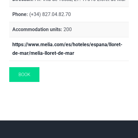
Phone:
(+34) 827.04.82.70
Accommodation units:
200
https://www.melia.com/es/hoteles/espana/lloret-
de-mar/melia-lloret-de-mar
BOOK