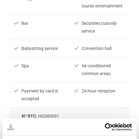
tourist entertainment
Bar
Securities custody
service
Babysitting service
Convention hall
Spa
Air-conditioned
common areas
Payment by card is
24 hour reception
accepted
Nº RTC:
HG000091