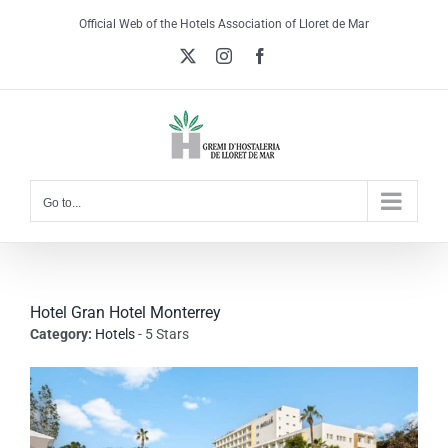
Skip
Official Web of the Hotels Association of Lloret de Mar
to
X
Instagram
Facebook
content
Go to...
Hotel Gran Hotel Monterrey
Category:
Hotels
- 5 Stars
View
Larger
Image