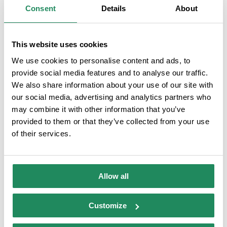
Consent
Details
About
ROOM SERVICES
This website uses cookies
Air-conditioned rooms
Personal hygiene
We use cookies to personalise content and ads, to
products
provide social media features and to analyse our traffic.
We also share information about your use of our site with
Rooms with internet
Safe service
our social media, advertising and analytics partners who
connection
may combine it with other information that you’ve
provided to them or that they’ve collected from your use
Room service
Family room
of their services.
Allow all
QUALITY BRANDS
Customize