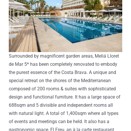
Surrounded by magnificent garden areas, Meliá Lloret
de Mar 5* has been completely renovated to embody
the purest essence of the Costa Brava. A unique and
special retreat on the shores of the Mediterranean
composed of 200 rooms & suites with sophisticated
design and functional furniture. It has a large space of
688sqm and 5 divisible and independent rooms all
with natural light. A total of 1,400sqm where all types
of events and meetings can be held. It also has a
gastronomic space, El Freu, an à la carte restaurant