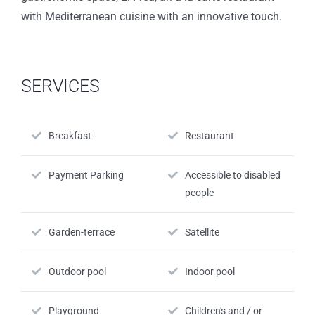
with Mediterranean cuisine with an innovative touch.
SERVICES
Breakfast
Restaurant
Payment Parking
Accessible to disabled
people
Garden-terrace
Satellite
Outdoor pool
Indoor pool
Playground
Children's and / or