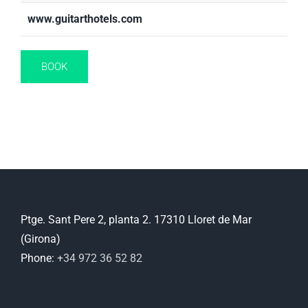
www.guitarthotels.com
BOOK
Ptge. Sant Pere 2, planta 2. 17310 Lloret de Mar
(Girona)
Phone:
+34 972 36 52 82