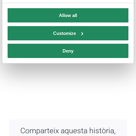
Allow all
Customize
Deny
Comparteix aquesta història,