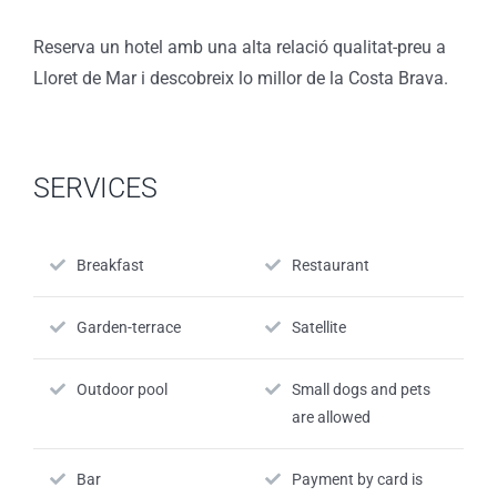
Reserva un hotel amb una alta relació qualitat-preu a
Lloret de Mar i descobreix lo millor de la Costa Brava.
SERVICES
Breakfast
Restaurant
Garden-terrace
Satellite
Outdoor pool
Small dogs and pets
are allowed
Bar
Payment by card is