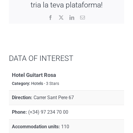
tria la teva plataforma!
Facebook
X
LinkedIn
Email
DATA OF INTEREST
Hotel Guitart Rosa
Category:
Hotels
- 3 Stars
Direction:
Carrer Sant Pere 67
Phone:
(+34) 97 234 70 00
Accommodation units:
110