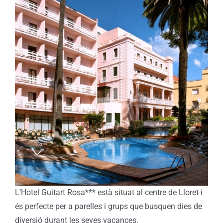
L’Hotel Guitart Rosa*** està situat al centre de Lloret i
és perfecte per a parelles i grups que busquen dies de
diversió durant les seves vacances.