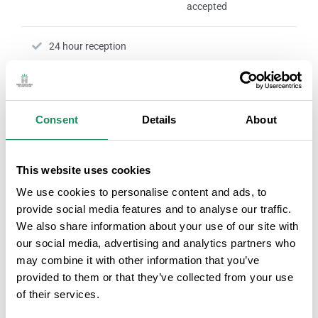
accepted
24 hour reception
Nº RTC:
HG000430-31
Consent
Details
About
ROOM SERVICES
This website uses cookies
We use cookies to personalise content and ads, to
provide social media features and to analyse our traffic.
Television in the room
Personal hygiene
We also share information about your use of our site with
products
our social media, advertising and analytics partners who
may combine it with other information that you’ve
Rooms with internet connection
provided to them or that they’ve collected from your use
of their services.