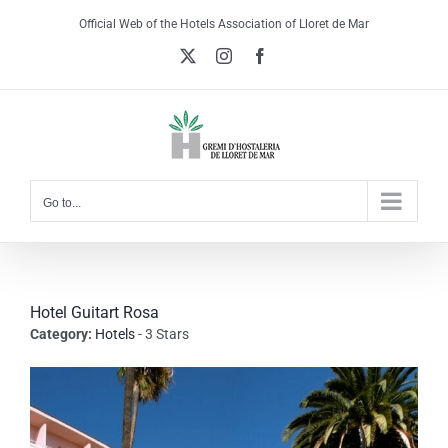
Skip
Official Web of the Hotels Association of Lloret de Mar
to
X
Instagram
Facebook
content
Go to...
Hotel Guitart Rosa
Category:
Hotels
- 3 Stars
View
Larger
Image