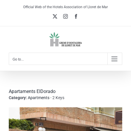
Skip
Official Web of the Hotels Association of Lloret de Mar
to
X
Instagram
Facebook
content
Go to...
Apartaments ElDorado
Category:
Apartments
- 2 Keys
View
Larger
Image