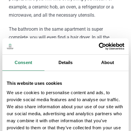
example, a ceramic hob, an oven, a refrigerator or a
microwave, and all the necessary utensils.
The bathroom in the same apartment is super
complete, you will even find a hair dryer. In all the
apartments you will have a splendid terrace, where you
can eat or spend your free time in the fresh air.
Consent
Details
About
Adding amenities, throughout the complex you will
have free access to Wi-Fi.
This website uses cookies
Lastly, we find a couple of details, such as that the
We use cookies to personalise content and ads, to
ElDorado Apartments complex has a private parking
provide social media features and to analyse our traffic.
lot; and that there is the possibility of admitting pets
We also share information about your use of our site with
our social media, advertising and analytics partners who
upon request prior to the stay.
may combine it with other information that you’ve
provided to them or that they’ve collected from your use
Note: Rooms with ceiling fan (installation during