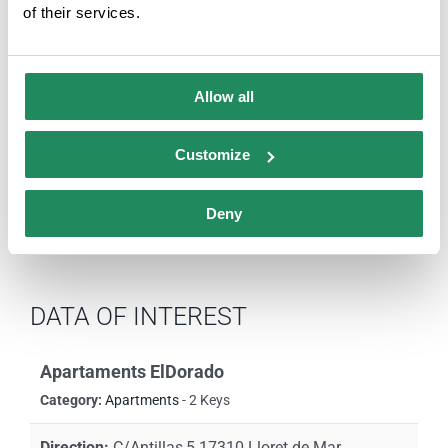
of their services.
season 2021)
Comparteix aquesta història,
Allow all
tria la teva plataforma!
Customize
Facebook
X
LinkedIn
Email
Deny
DATA OF INTEREST
Apartaments ElDorado
Category:
Apartments
- 2 Keys
Direction:
C/Antillas,5 17310 Lloret de Mar