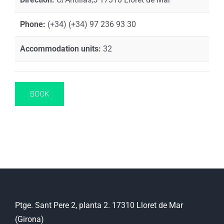
Phone:
(+34) (+34) 97 236 93 30
Accommodation units:
32
BOOK
Ptge. Sant Pere 2, planta 2. 17310 Lloret de Mar
(Girona)