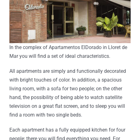
In the complex of Apartamentos ElDorado in Lloret de
Mar you will find a set of ideal characteristics.
All apartments are simply and functionally decorated
with bright touches of color. In addition, a spacious
living room, with a sofa for two people; on the other
hand, the possibility of being able to watch satellite
television on a great flat screen, and to sleep you will
find a room with two single beds.
Each apartment has a fully equipped kitchen for four
people; there you will find everything you need. For